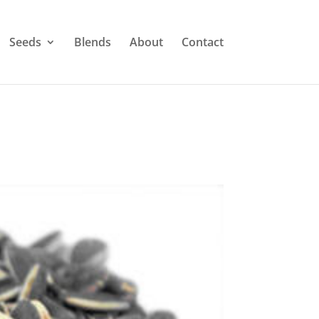
Seeds
Blends
About
Contact