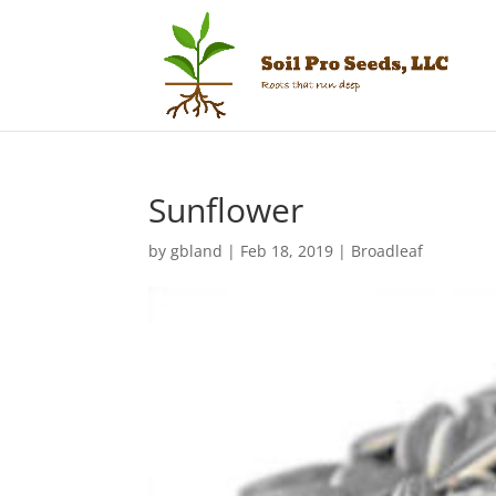
Sunflower
by
gbland
|
Feb 18, 2019
|
Broadleaf